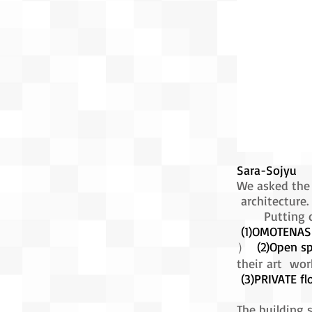
Sara-Sojyu
We asked the 
architecture.
Putting own
(1)OMOTENASH
）
(2)Open sp
their art wor
(3)PRIVATE fl
The building 