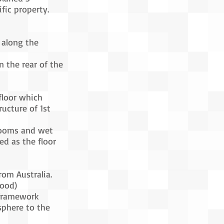
ific property.
 along the
n the rear of the
floor which
ructure of 1st
-rooms and wet
ed as the floor
rom Australia.
ood)
h framework
sphere to the