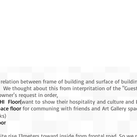
relation between frame of building and surface of buildi
 We thought about this from interpritation of the "Gues
er's request in order,
I Floor(
want to show their hospitality and culture and 
ace floor
for communing with friends and Art Gallery spac
ks)
oor
site rise 13meters toward inside from frontal road. So we 