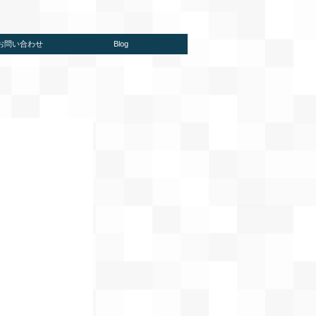
/お問い合わせ
Blog