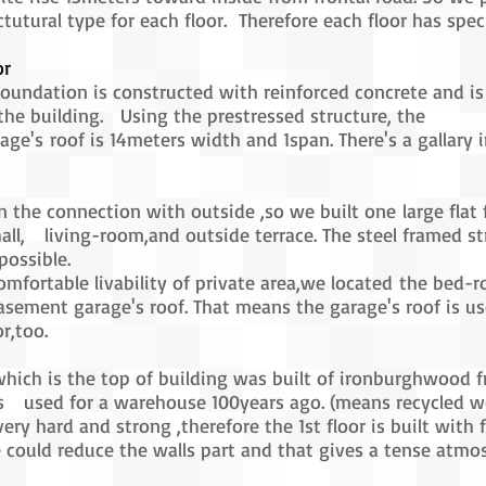
ctutural type for each floor. Therefore each floor has spec
or
foundation is constructed with reinforced concrete and is
he building. Using the prestressed structure, the
ge's roof is 14meters width and 1span. There's a gallary i
 the connection with outside ,so we built one large flat 
hall, living-room,and outside terrace. The steel framed st
possible.
omfortable livability of private area,we located the bed
asement garage's roof. That means the garage's roof is us
r,too.
 which is the top of building was built of ironburghwood f
 used for a warehouse 100years ago. (means recycled w
very hard and strong ,therefore the 1st floor is built wit
 could reduce the walls part and that gives a tense atmo