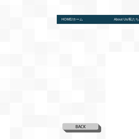
HOME/ホーム
About Us/私
BACK