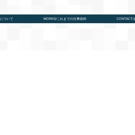
たちについて
WORKS/これまでの仕事抜粋
CONTACT