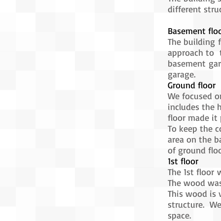
different stru
Basement flo
The building 
approach to t
basement gara
garage.
Ground floor
We focused on
includes the 
floor made it 
To keep the c
area on the b
of ground floo
1st floor
The 1st floor
The wood was
This wood is 
structure. We
space.