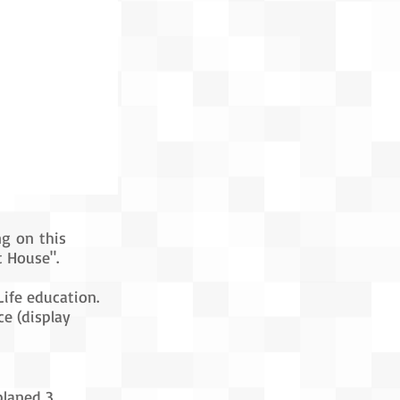
ng on this
t House".
Life education.
e (display
planed 3